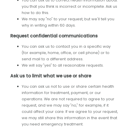
You can ask us to correct health information about
you that you think is incorrect or incomplete. Ask us
how to do this.
We may say "no" to your request, but we'll tell you
why in writing within 60 days.
Request confidential communications
You can ask us to contact you in a specific way
(for example, home, office, or cell phone) or to
send mail to a different address.
We will say "yes" to all reasonable requests.
Ask us to limit what we use or share
You can ask us not to use or share certain health
information for treatment, payment, or our
operations. We are not required to agree to your
request, and we may say "no," for example, if it
could affect your care. If we agree to your request,
we may still share this information in the event that
you need emergency treatment.