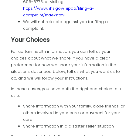
696-6775, or visiting
https://www.hhs.gov/hipaa/filing-a-
complaint/index.html
.
We will not retaliate against you for filing a
complaint.
Your Choices
For certain health information, you can tell us your
choices about what we share. If you have a clear
preference for how we share your information in the
situations described below, tell us what you want us to
do, and we will follow your instructions.
In these cases, you have both the right and choice to tell
us to:
Share information with your family, close friends, or
others involved in your care or payment for your
care
Share information in a disaster relief situation