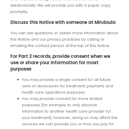
electronically. We will provide you with a paper copy
promptly.
Discuss this Notice with someone at Mindoula
You can ask questions or obtain more information about
this Notice and our privacy practices by calling or
emailing the contact person at the top of this Notice.
For Part 2 records, provide consent when we
use or share your information for most
purposes
You may provide a single consent for all future
uses or disclosures for treatment, payment, and
health care operations purposes.
You may provide consent for more limited
purposes (for example, to only disclose
information to another health care provider for
your treatment); however, doing so may affect the
services we can provide you or how you pay for