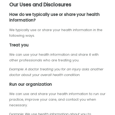
Our Uses and Disclosures
How do we typically use or share your health
information?
We typically use or share your health information in the
following ways.
Treat you
We can use your health information and share it with
other professionals who are treating you.
Example: A doctor treating you for an injury asks another
doctor about your overall health condition.
Run our organization
We can use and share your health information to run our
practice, improve your care, and contact you when
necessary.
Example: We use health information about you to