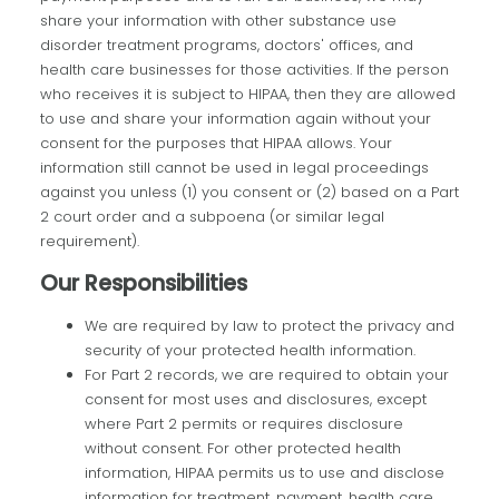
share your information with other substance use
disorder treatment programs, doctors' offices, and
health care businesses for those activities. If the person
who receives it is subject to HIPAA, then they are allowed
to use and share your information again without your
consent for the purposes that HIPAA allows. Your
information still cannot be used in legal proceedings
against you unless (1) you consent or (2) based on a Part
2 court order and a subpoena (or similar legal
requirement).
Our Responsibilities
We are required by law to protect the privacy and
security of your protected health information.
For Part 2 records, we are required to obtain your
consent for most uses and disclosures, except
where Part 2 permits or requires disclosure
without consent. For other protected health
information, HIPAA permits us to use and disclose
information for treatment, payment, health care