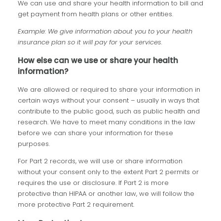
We can use and share your health information to bill and
get payment from health plans or other entities.
Example: We give information about you to your health
insurance plan so it will pay for your services.
How else can we use or share your health
information?
We are allowed or required to share your information in
certain ways without your consent – usually in ways that
contribute to the public good, such as public health and
research. We have to meet many conditions in the law
before we can share your information for these
purposes.
For Part 2 records, we will use or share information
without your consent only to the extent Part 2 permits or
requires the use or disclosure. If Part 2 is more
protective than HIPAA or another law, we will follow the
more protective Part 2 requirement.