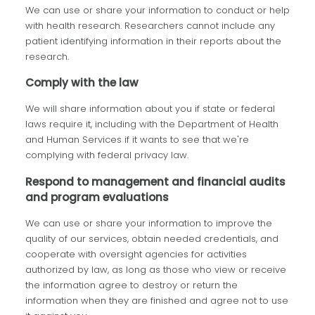
We can use or share your information to conduct or help
with health research. Researchers cannot include any
patient identifying information in their reports about the
research.
Comply with the law
We will share information about you if state or federal
laws require it, including with the Department of Health
and Human Services if it wants to see that we're
complying with federal privacy law.
Respond to management and financial audits
and program evaluations
We can use or share your information to improve the
quality of our services, obtain needed credentials, and
cooperate with oversight agencies for activities
authorized by law, as long as those who view or receive
the information agree to destroy or return the
information when they are finished and agree not to use