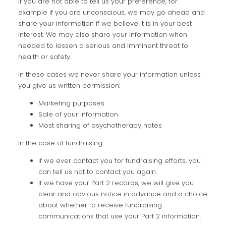
If you are not able to tell us your preference, for
example if you are unconscious, we may go ahead and
share your information if we believe it is in your best
interest. We may also share your information when
needed to lessen a serious and imminent threat to
health or safety.
In these cases we never share your information unless
you give us written permission:
Marketing purposes
Sale of your information
Most sharing of psychotherapy notes
In the case of fundraising:
If we ever contact you for fundraising efforts, you
can tell us not to contact you again.
If we have your Part 2 records, we will give you
clear and obvious notice in advance and a choice
about whether to receive fundraising
communications that use your Part 2 information.