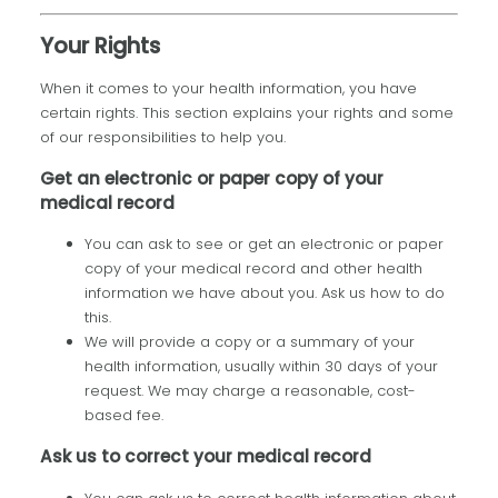
Your Rights
When it comes to your health information, you have
certain rights. This section explains your rights and some
of our responsibilities to help you.
Get an electronic or paper copy of your
medical record
You can ask to see or get an electronic or paper
copy of your medical record and other health
information we have about you. Ask us how to do
this.
We will provide a copy or a summary of your
health information, usually within 30 days of your
request. We may charge a reasonable, cost-
based fee.
Ask us to correct your medical record