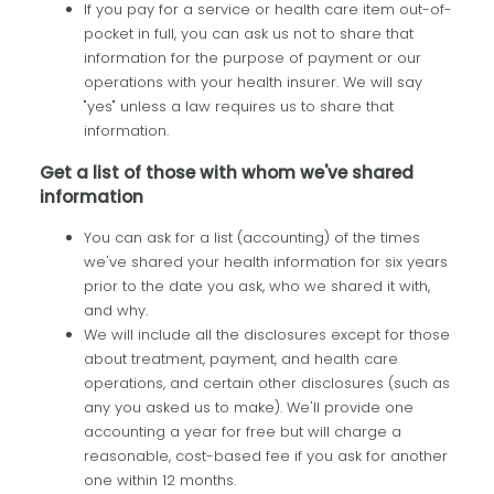
If you pay for a service or health care item out-of-
pocket in full, you can ask us not to share that
information for the purpose of payment or our
operations with your health insurer. We will say
"yes" unless a law requires us to share that
information.
Get a list of those with whom we've shared
information
You can ask for a list (accounting) of the times
we've shared your health information for six years
prior to the date you ask, who we shared it with,
and why.
We will include all the disclosures except for those
about treatment, payment, and health care
operations, and certain other disclosures (such as
any you asked us to make). We'll provide one
accounting a year for free but will charge a
reasonable, cost-based fee if you ask for another
one within 12 months.