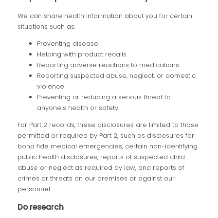
We can share health information about you for certain
situations such as:
Preventing disease
Helping with product recalls
Reporting adverse reactions to medications
Reporting suspected abuse, neglect, or domestic
violence
Preventing or reducing a serious threat to
anyone's health or safety
For Part 2 records, these disclosures are limited to those
permitted or required by Part 2, such as disclosures for
bona fide medical emergencies, certain non-identifying
public health disclosures, reports of suspected child
abuse or neglect as required by law, and reports of
crimes or threats on our premises or against our
personnel.
Do research