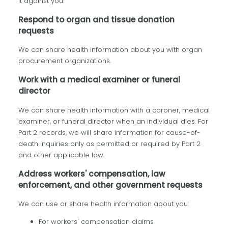
it against you.
Respond to organ and tissue donation
requests
We can share health information about you with organ
procurement organizations.
Work with a medical examiner or funeral
director
We can share health information with a coroner, medical
examiner, or funeral director when an individual dies. For
Part 2 records, we will share information for cause-of-
death inquiries only as permitted or required by Part 2
and other applicable law.
Address workers' compensation, law
enforcement, and other government requests
We can use or share health information about you:
For workers' compensation claims