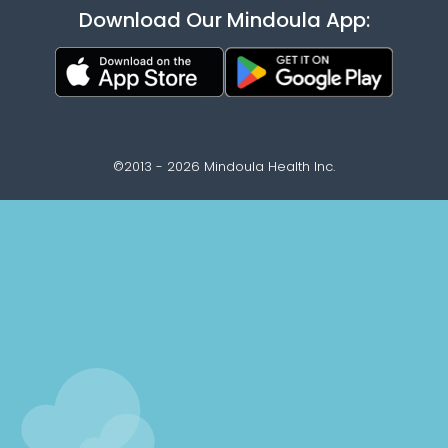
Download Our Mindoula App:
©2013 - 2026 Mindoula Health Inc.