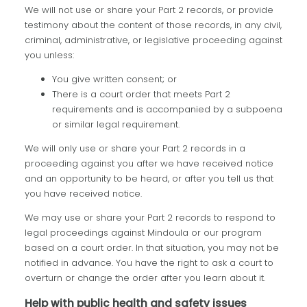
We will not use or share your Part 2 records, or provide
testimony about the content of those records, in any civil,
criminal, administrative, or legislative proceeding against
you unless:
You give written consent; or
There is a court order that meets Part 2
requirements and is accompanied by a subpoena
or similar legal requirement.
We will only use or share your Part 2 records in a
proceeding against you after we have received notice
and an opportunity to be heard, or after you tell us that
you have received notice.
We may use or share your Part 2 records to respond to
legal proceedings against Mindoula or our program
based on a court order. In that situation, you may not be
notified in advance. You have the right to ask a court to
overturn or change the order after you learn about it.
Help with public health and safety issues