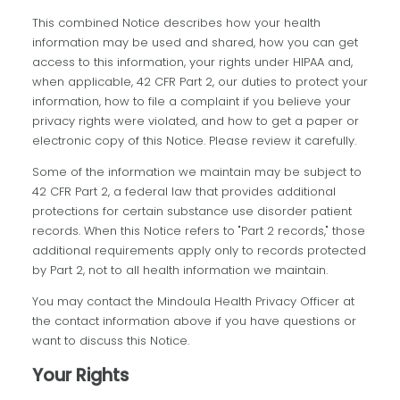
This combined Notice describes how your health
information may be used and shared, how you can get
access to this information, your rights under HIPAA and,
when applicable, 42 CFR Part 2, our duties to protect your
information, how to file a complaint if you believe your
privacy rights were violated, and how to get a paper or
electronic copy of this Notice. Please review it carefully.
Some of the information we maintain may be subject to
42 CFR Part 2, a federal law that provides additional
protections for certain substance use disorder patient
records. When this Notice refers to "Part 2 records," those
additional requirements apply only to records protected
by Part 2, not to all health information we maintain.
You may contact the Mindoula Health Privacy Officer at
the contact information above if you have questions or
want to discuss this Notice.
Your Rights