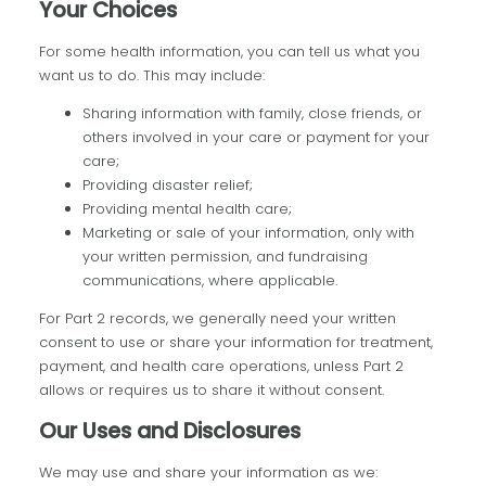
Your Choices
For some health information, you can tell us what you
want us to do. This may include:
Sharing information with family, close friends, or
others involved in your care or payment for your
care;
Providing disaster relief;
Providing mental health care;
Marketing or sale of your information, only with
your written permission, and fundraising
communications, where applicable.
For Part 2 records, we generally need your written
consent to use or share your information for treatment,
payment, and health care operations, unless Part 2
allows or requires us to share it without consent.
Our Uses and Disclosures
We may use and share your information as we: