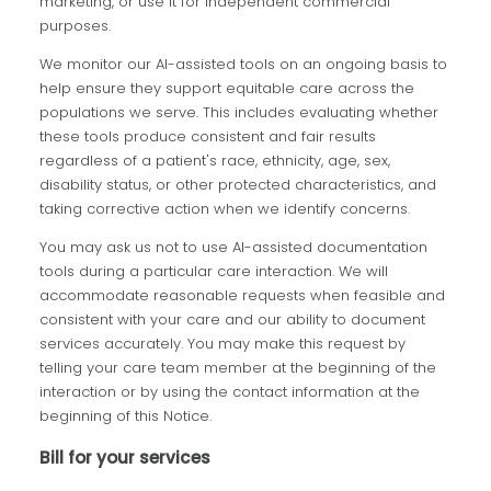
marketing, or use it for independent commercial
purposes.
We monitor our AI-assisted tools on an ongoing basis to
help ensure they support equitable care across the
populations we serve. This includes evaluating whether
these tools produce consistent and fair results
regardless of a patient's race, ethnicity, age, sex,
disability status, or other protected characteristics, and
taking corrective action when we identify concerns.
You may ask us not to use AI-assisted documentation
tools during a particular care interaction. We will
accommodate reasonable requests when feasible and
consistent with your care and our ability to document
services accurately. You may make this request by
telling your care team member at the beginning of the
interaction or by using the contact information at the
beginning of this Notice.
Bill for your services