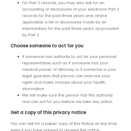
For Part 2 records, you may also ask for an
accounting of disclosures of your electronic Part 2
records for the past three years and, where
applicable, a list of disclosures made by an
intermediary for the past three years, as provided
by Part 2.
Choose someone to act for you
If someone has authority to act as your personal
representative, such as if someone has your
medical power of attorney or if someone is your
legal guardian, that person can exercise your
rights and make choices about your health
information.
We will make sure the person has this authority
and can act for you before we take any action.
Get a copy of this privacy notice
You can ask for a paper copy of this Notice at any time,
even if you have agreed to receive the notice