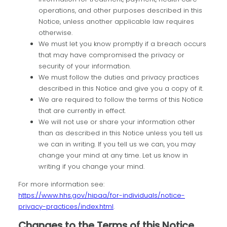
operations, and other purposes described in this
Notice, unless another applicable law requires
otherwise.
We must let you know promptly if a breach occurs
that may have compromised the privacy or
security of your information.
We must follow the duties and privacy practices
described in this Notice and give you a copy of it.
We are required to follow the terms of this Notice
that are currently in effect.
We will not use or share your information other
than as described in this Notice unless you tell us
we can in writing. If you tell us we can, you may
change your mind at any time. Let us know in
writing if you change your mind.
For more information see:
https://www.hhs.gov/hipaa/for-individuals/notice-
privacy-practices/index.html
.
Changes to the Terms of this Notice