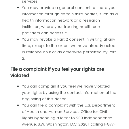
services.
You may provide a general consent to share your
information through certain third parties, such as a
health information network or a research
institution, where your treating health care
providers can access it.
You may revoke a Part 2 consent in writing at any
time, except to the extent we have already acted
in reliance on it or as otherwise permitted by Part
2.
File a complaint if you feel your rights are
violated
You can complain if you feel we have violated
your rights by using the contact information at the
beginning of this Notice.
You can file a complaint with the U.S. Department
of Health and Human Services Office for Civil
Rights by sending a letter to 200 Independence
Avenue, S.W., Washington, D.C. 20201, calling 1-877-