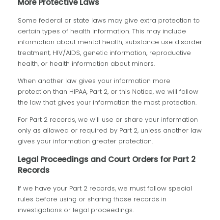
More Protective Laws
Some federal or state laws may give extra protection to
certain types of health information. This may include
information about mental health, substance use disorder
treatment, HIV/AIDS, genetic information, reproductive
health, or health information about minors.
When another law gives your information more
protection than HIPAA, Part 2, or this Notice, we will follow
the law that gives your information the most protection.
For Part 2 records, we will use or share your information
only as allowed or required by Part 2, unless another law
gives your information greater protection.
Legal Proceedings and Court Orders for Part 2
Records
If we have your Part 2 records, we must follow special
rules before using or sharing those records in
investigations or legal proceedings.