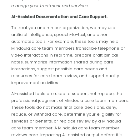
manage your treatment and services.
AI-Assisted Documentation and Care Support.
To treat you and run our organization, we may use
artificial intelligence, speech-to-text, and other
automated tools. For example, these tools may help
Mindoula care team members transcribe telephone or
video interactions in real time, prepare draft clinical
notes, summarize information shared during care
interactions, suggest possible care needs and
resources for care team review, and support quality
improvement activities.
AI-assisted tools are used to support, not replace, the
professional judgment of Mindoula care team members.
These tools do not make final care decisions, deny,
reduce, or withhold care, determine your eligibility for
services or benefits, or replace review by a Mindoula
care team member. A Mindoula care team member
reviews care-impacting AI-assisted output before it is