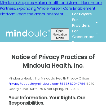
Mindoula Acquires Valera Health and Janus Healthcare
Partners, Expanding Whole Person Care Enablement
Platform
Read the announcement →
For Payers
For
Providers
For
Open
Navigation
Consumers
Menu
Resources
About Us
Login
Notice of Privacy Practices of
Mindoula Health, Inc.
Mindoula Health, Inc.
Mindoula Health Privacy Officer
PrivacyRequests@mindoula.com
(888) 879-9786
8040
Georgia Ave., Suite 170
Silver Spring, MD 20910
Your Information. Your Rights. Our
Responsibilities.