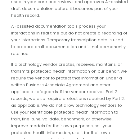
used in your care and reviews and approves AI-assisted
draft documentation before it becomes part of your
health record.
AI-assisted documentation tools process your
interactions in real time but do not create a recording of
your interactions. Temporary transcription data is used
to prepare draft documentation and is not permanently
retained.
If a technology vendor creates, receives, maintains, or
transmits protected health information on our behalf, we
require the vendor to protect that information under a
written Business Associate Agreement and other
applicable safeguards. If the vendor receives Part 2
records, we also require protections required by Part 2,
as applicable. We do not allow technology vendors to
use your identifiable protected health information to
train, fine-tune, validate, benchmark, or otherwise
improve models for their own purposes, sell your
protected health information, use it for their own