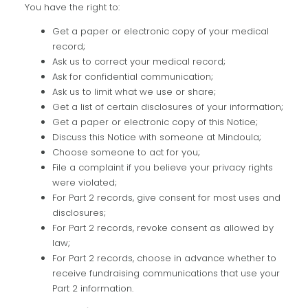
You have the right to:
Get a paper or electronic copy of your medical
record;
Ask us to correct your medical record;
Ask for confidential communication;
Ask us to limit what we use or share;
Get a list of certain disclosures of your information;
Get a paper or electronic copy of this Notice;
Discuss this Notice with someone at Mindoula;
Choose someone to act for you;
File a complaint if you believe your privacy rights
were violated;
For Part 2 records, give consent for most uses and
disclosures;
For Part 2 records, revoke consent as allowed by
law;
For Part 2 records, choose in advance whether to
receive fundraising communications that use your
Part 2 information.