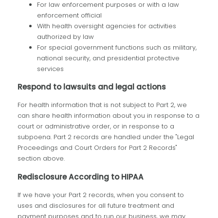
For law enforcement purposes or with a law
enforcement official
With health oversight agencies for activities
authorized by law
For special government functions such as military,
national security, and presidential protective
services
Respond to lawsuits and legal actions
For health information that is not subject to Part 2, we
can share health information about you in response to a
court or administrative order, or in response to a
subpoena. Part 2 records are handled under the "Legal
Proceedings and Court Orders for Part 2 Records"
section above.
Redisclosure According to HIPAA
If we have your Part 2 records, when you consent to
uses and disclosures for all future treatment and
payment purposes and to run our business, we may