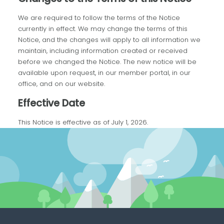
We are required to follow the terms of the Notice
currently in effect. We may change the terms of this
Notice, and the changes will apply to all information we
maintain, including information created or received
before we changed the Notice. The new notice will be
available upon request, in our member portal, in our
office, and on our website.
Effective Date
This Notice is effective as of July 1, 2026.